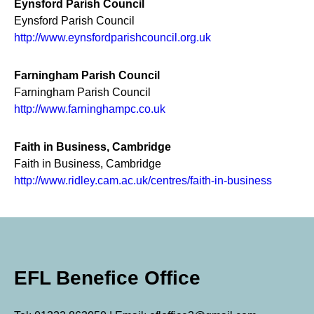
Eynsford Parish Council
Eynsford Parish Council
http://www.eynsfordparishcouncil.org.uk
Farningham Parish Council
Farningham Parish Council
http://www.farninghampc.co.uk
Faith in Business, Cambridge
Faith in Business, Cambridge
http://www.ridley.cam.ac.uk/centres/faith-in-business
EFL Benefice Office