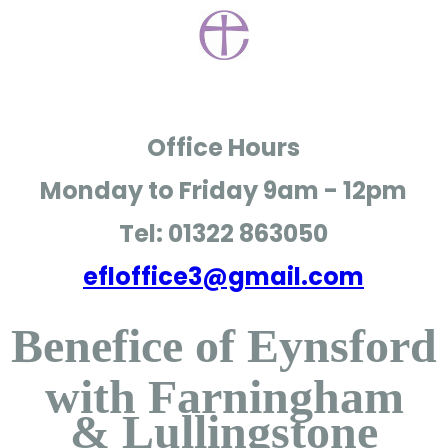
Office Hours
Monday to Friday
9am - 12pm
Tel: 01322 863050
efloffice3@gmail.com
Benefice of Eynsford
with Farningham
& Lullingstone