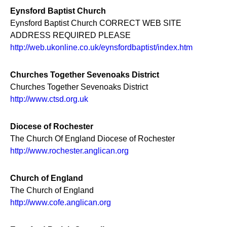
Eynsford Baptist Church
Eynsford Baptist Church CORRECT WEB SITE
ADDRESS REQUIRED PLEASE
http://web.ukonline.co.uk/eynsfordbaptist/index.htm
Churches Together Sevenoaks District
Churches Together Sevenoaks District
http://www.ctsd.org.uk
Diocese of Rochester
The Church Of England Diocese of Rochester
http://www.rochester.anglican.org
Church of England
The Church of England
http://www.cofe.anglican.org