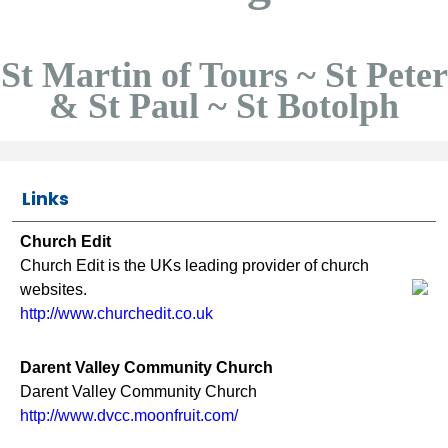
St Martin of Tours ~ St Peter
& St Paul ~ St Botolph
Links
Church Edit
Church Edit is the UKs leading provider of church
websites.
http://www.churchedit.co.uk
Darent Valley Community Church
Darent Valley Community Church
http://www.dvcc.moonfruit.com/