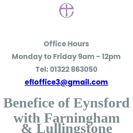
Office Hours
Monday to Friday
9am - 12pm
Tel: 01322 863050
efloffice3@gmail.com
Benefice of Eynsford
with Farningham
& Lullingstone