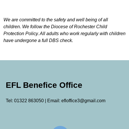
We are committed to the safety and well being of all
children. We follow the Diocese of Rochester Child
Protection Policy. All adults who work regularly with children
have undergone a full DBS check.
EFL Benefice Office
Tel: 01322 863050 | Email: efloffice3@gmail.com