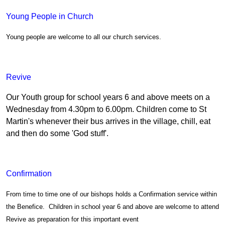
Young People in Church
Young people are welcome to all our church services.
Revive
Our Youth group for school years 6 and above meets on a
Wednesday from 4.30pm to 6.00pm. Children come to St
Martin's whenever their bus arrives in the village, chill, eat
and then do some 'God stuff'.
Confirmation
From time to time one of our bishops holds a Confirmation service within
the Benefice. Children in school year 6 and above are welcome to attend
Revive as preparation for this important event