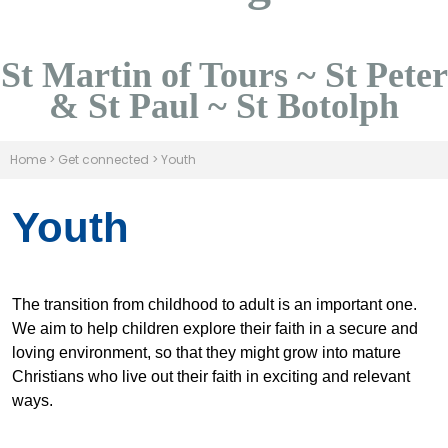
St Martin of Tours ~ St Peter
& St Paul ~ St Botolph
Home
>
Get connected
>
Youth
Youth
The transition from childhood to adult is an important one.
We aim to help children explore their faith in a secure and
loving environment, so that they might grow into mature
Christians who live out their faith in exciting and relevant
ways.