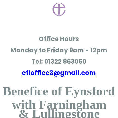
Office Hours
Monday to Friday
9am - 12pm
Tel: 01322 863050
efloffice3@gmail.com
Benefice of Eynsford
with Farningham
& Lullingstone