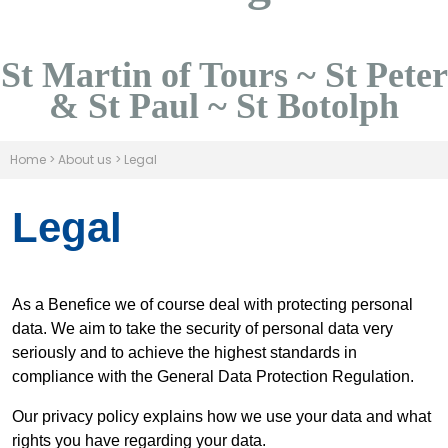
St Martin of Tours ~ St Peter
& St Paul ~ St Botolph
Home
>
About us
>
Legal
Legal
As a Benefice we of course deal with protecting personal
data. We aim to take the security of personal data very
seriously and to achieve the highest standards in
compliance with the General Data Protection Regulation.
Our privacy policy explains how we use your data and what
rights you have regarding your data.