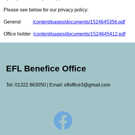
Please see below for our privacy policy:
General
/content/pages/documents/1524645356.pdf
Office holder
/content/pages/documents/1524645412.pdf
EFL Benefice Office
Tel: 01322 863050 | Email: efloffice3@gmail.com