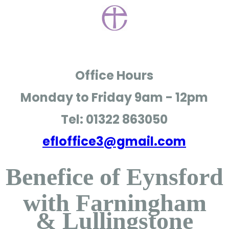
Office Hours
Monday to Friday
9am - 12pm
Tel: 01322 863050
efloffice3@gmail.com
Benefice of Eynsford
with Farningham
& Lullingstone