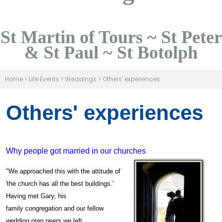
St Martin of Tours ~ St Peter
& St Paul ~ St Botolph
Home
>
Life Events
>
Weddings
>
Others' experiences
Others' experiences
Why people got married in our churches
"We approached this with the attitude of
'the church has all the best buildings.'
Having met Gary, his
family congregation and our fellow
wedding prep peers we left