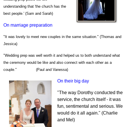
understanding that 'the church has the
best people.' (Sam and Sarah)
On marriage preparation
"It was lovely to meet new couples in the same situation." (Thomas and
Jessica)
"Wedding prep was well worth it and helped us to both understand what
the ceremony would be like and also connect with each other as a
couple." (Paul and Vanessa)
On their big day
"The way Dorothy conducted the
service, the church itself - it was
fun, sentimental and serious. We
would do it all again." (Charlie
and Mel)