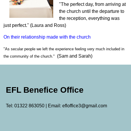
"The perfect day, from arriving at
the church until the departure to
the reception, everything was
just perfect." (Laura and Ross)
On their relationship made with the church
"As secular people we left the experience feeling very much included in
(Sam and Sarah)
the community of the church."
EFL Benefice Office
Tel: 01322 863050 | Email: efloffice3@gmail.com