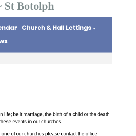
~ St Botolph
endar
Church & Hall Lettings
▼
ews
life; be it marriage, the birth of a child or the death
these events in our churches.
 one of our churches please contact the office