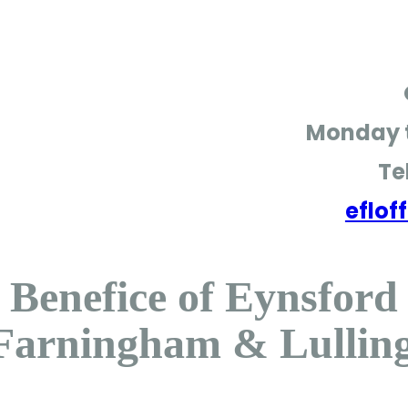
Monday t
Te
eflo
Benefice of Eynsford
Farningham & Lullin