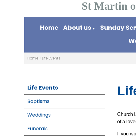
St Martin o
Home
About us
Sunday Se
▼
Wo
Home
>
Life Events
Life Events
Lif
Baptisms
Weddings
Church is
of a lov
Funerals
If you w