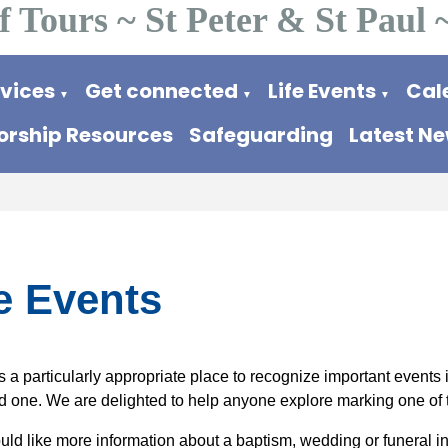
f Tours ~ St Peter & St Paul 
rvices
Get connected
Life Events
Cal
▼
▼
▼
rship Resources
Safeguarding
Latest N
e Events
 a particularly appropriate place to recognize important events in 
ed one. We are delighted to help anyone explore marking one of 
ould like more information about a baptism, wedding or funeral in