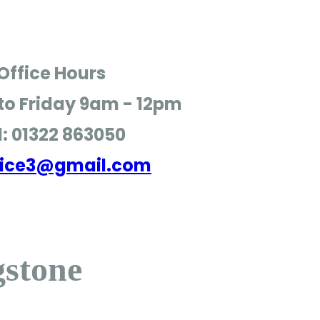
Office Hours
o Friday
9am - 12pm
l: 01322 863050
ffice3@gmail.com
gstone