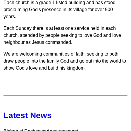
Each church is a grade 1 listed building and has stood
proclaiming God's presence in its village for over 900
years.
Each Sunday there is at least one service held in each
church, attended by people seeking to love God and love
neighbour as Jesus commanded.
We are welcoming communities of faith, seeking to both
draw people into the family God and go out into the world to
show God's love and build his kingdom.
Latest News