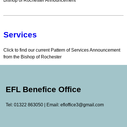
Bishop of Rochester Announcement
Services
Click to find our current Pattern of Services Announcement
from the Bishop of Rochester
EFL Benefice Office
Tel: 01322 863050 | Email: efloffice3@gmail.com