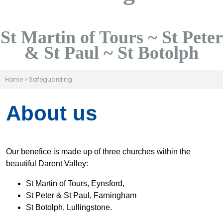
St Martin of Tours ~ St Peter
& St Paul ~ St Botolph
Home
>
Safeguarding
About us
Our benefice is made up of three churches within the
beautiful Darent Valley:
St Martin of Tours, Eynsford,
St Peter & St Paul, Farningham
St Botolph, Lullingstone.