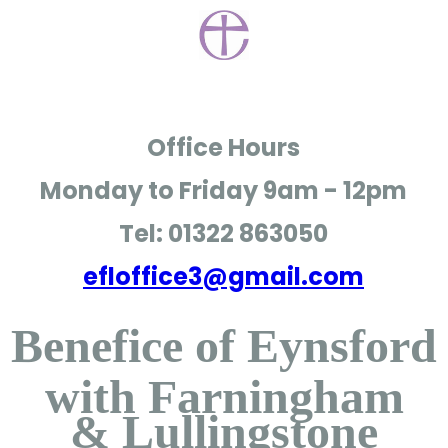
Office Hours
Monday to Friday
9am - 12pm
Tel: 01322 863050
efloffice3@gmail.com
Benefice of Eynsford
with Farningham
& Lullingstone